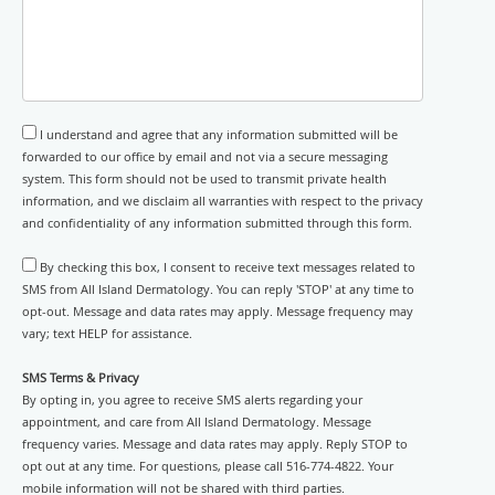
I understand and agree that any information submitted will be
forwarded to our office by email and not via a secure messaging
system. This form should not be used to transmit private health
information, and we disclaim all warranties with respect to the privacy
and confidentiality of any information submitted through this form.
By checking this box, I consent to receive text messages related to
SMS from All Island Dermatology. You can reply 'STOP' at any time to
opt-out. Message and data rates may apply. Message frequency may
vary; text HELP for assistance.
SMS Terms & Privacy
By opting in, you agree to receive SMS alerts regarding your
appointment, and care from All Island Dermatology. Message
frequency varies. Message and data rates may apply. Reply STOP to
opt out at any time. For questions, please call 516-774-4822. Your
mobile information will not be shared with third parties.