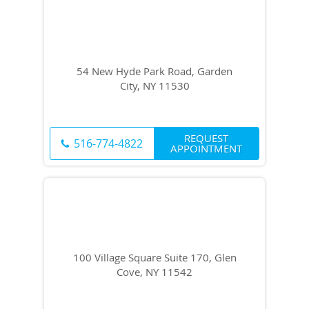
54 New Hyde Park Road, Garden
City, NY 11530
REQUEST
516-774-4822
APPOINTMENT
100 Village Square Suite 170, Glen
Cove, NY 11542