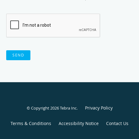
SEND
Privacy Policy
© Copyright 2026
Tebra Inc
.
Terms & Conditions
Accessibility Notice
Contact Us