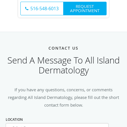
REQUEST
516-548-6013
APPOINTMENT
CONTACT US
Send A Message To All Island
Dermatology
If you have any questions, concerns, or comments
regarding All Island Dermatology, please fill out the short
contact form below.
LOCATION