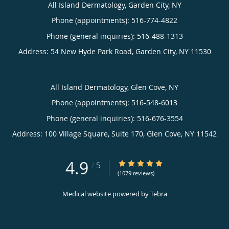
All Island Dermatology, Garden City, NY
Phone (appointments):
516-774-4822
Phone (general inquiries): 516-488-1313
Address:
54 New Hyde Park Road,
Garden City
,
NY
11530
All Island Dermatology, Glen Cove, NY
Phone (appointments):
516-548-6013
Phone (general inquiries): 516-676-3554
Address:
100 Village Square, Suite 170,
Glen Cove
,
NY
11542
4.9
4.9/5 Star Rating
/
5
(1079 reviews)
Medical website powered by
Tebra