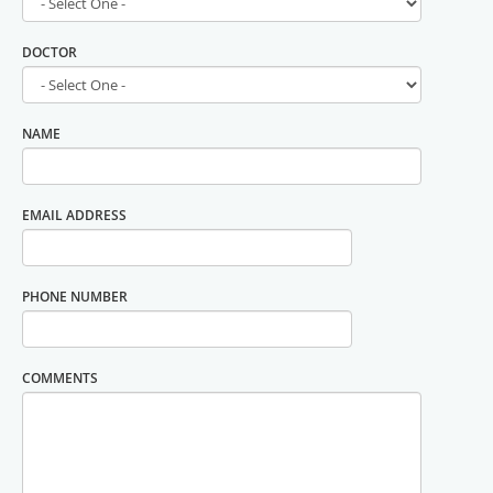
DOCTOR
NAME
EMAIL ADDRESS
PHONE NUMBER
COMMENTS