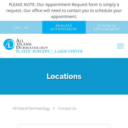
PLEASE NOTE: Our Appointment Request form is simply a
request. Our office will need to contact you to schedule your
appointment.
Skip to main content
REQUEST
SCHEDULE
CALL US
APPOINTMENT
APPOINTMENT
Locations
All Island Dermatology
Contact Us