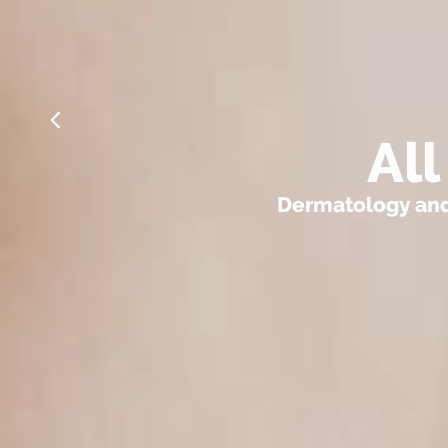
Al
Dermatology and 