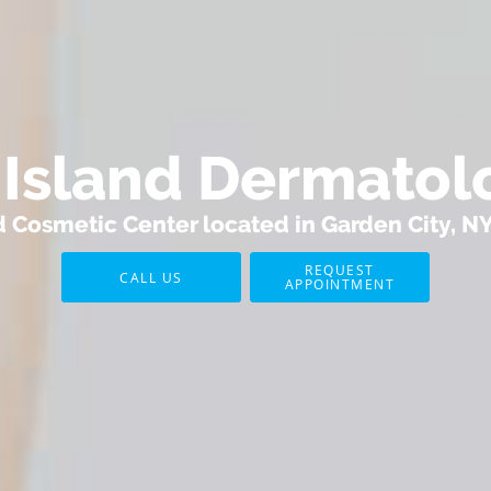
l Island Dermatol
Cosmetic Center located in Garden City, N
REQUEST
CALL US
APPOINTMENT