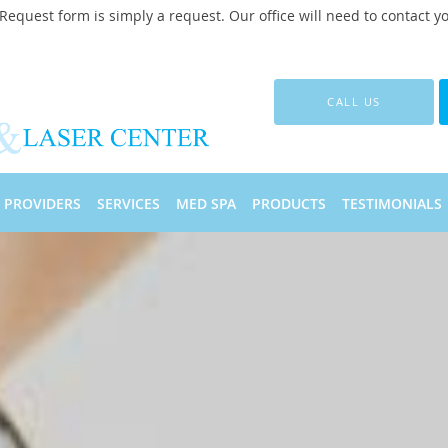
quest form is simply a request. Our office will need to contact y
CALL US
PROVIDERS
SERVICES
MED SPA
PRODUCTS
TESTIMONIALS