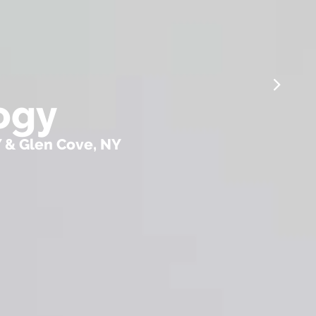
ogy
Y & Glen Cove, NY