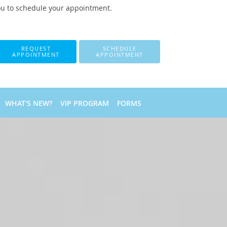
ou to schedule your appointment.
REQUEST
SCHEDULE
APPOINTMENT
APPOINTMENT
WHAT'S NEW?
VIP PROGRAM
FORMS