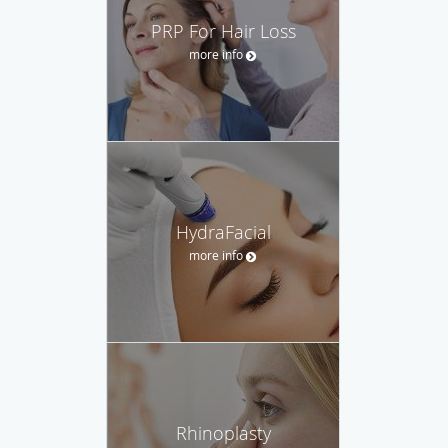
PRP For Hair Loss
more info
HydraFacial
more info
Rhinoplasty