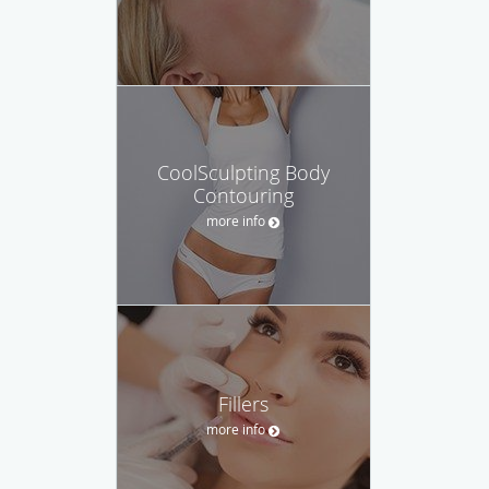
CoolSculpting Body
Contouring
more info
Fillers
more info