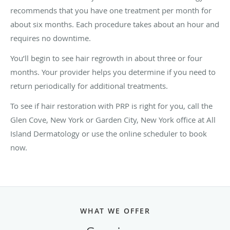
recommends that you have one treatment per month for
about six months. Each procedure takes about an hour and
requires no downtime.
You’ll begin to see hair regrowth in about three or four
months. Your provider helps you determine if you need to
return periodically for additional treatments.
To see if hair restoration with PRP is right for you, call the
Glen Cove, New York or Garden City, New York office at All
Island Dermatology or use the online scheduler to book
now.
WHAT WE OFFER