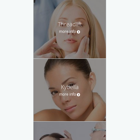
Threadlift
more info
Kybella
more info