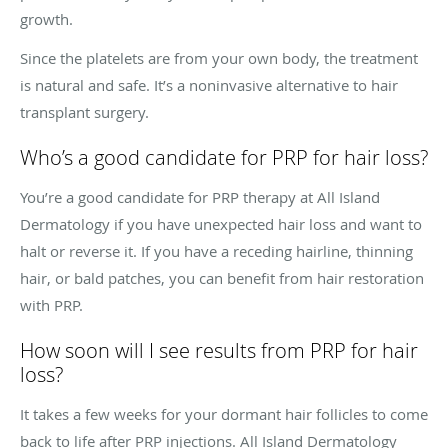
growth.
Since the platelets are from your own body, the treatment
is natural and safe. It’s a noninvasive alternative to hair
transplant surgery.
Who’s a good candidate for PRP for hair loss?
You’re a good candidate for PRP therapy at All Island
Dermatology if you have unexpected hair loss and want to
halt or reverse it. If you have a receding hairline, thinning
hair, or bald patches, you can benefit from hair restoration
with PRP.
How soon will I see results from PRP for hair
loss?
It takes a few weeks for your dormant hair follicles to come
back to life after PRP injections. All Island Dermatology