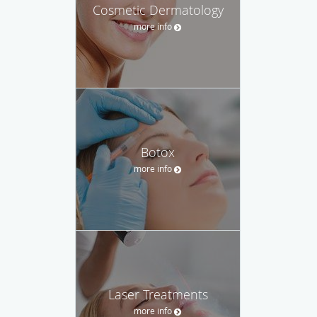
Cosmetic Dermatology
more info
Botox
more info
Laser Treatments
more info