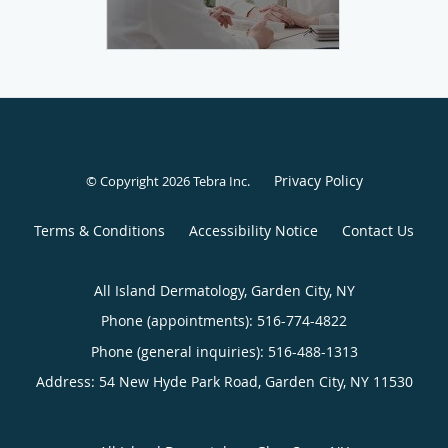
Privacy Policy
© Copyright 2026
Tebra Inc
.
Terms & Conditions
Accessibility Notice
Contact Us
All Island Dermatology, Garden City, NY
Phone (appointments):
516-774-4822
Phone (general inquiries): 516-488-1313
Address:
54 New Hyde Park Road,
Garden City
,
NY
11530