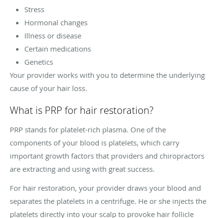
Stress
Hormonal changes
Illness or disease
Certain medications
Genetics
Your provider works with you to determine the underlying
cause of your hair loss.
What is PRP for hair restoration?
PRP stands for platelet-rich plasma. One of the
components of your blood is platelets, which carry
important growth factors that providers and chiropractors
are extracting and using with great success.
For hair restoration, your provider draws your blood and
separates the platelets in a centrifuge. He or she injects the
platelets directly into your scalp to provoke hair follicle