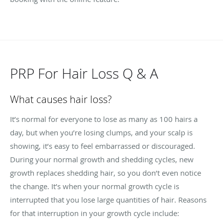
PRP For Hair Loss Q & A
What causes hair loss?
It’s normal for everyone to lose as many as 100 hairs a
day, but when you’re losing clumps, and your scalp is
showing, it’s easy to feel embarrassed or discouraged.
During your normal growth and shedding cycles, new
growth replaces shedding hair, so you don’t even notice
the change. It’s when your normal growth cycle is
interrupted that you lose large quantities of hair. Reasons
for that interruption in your growth cycle include: