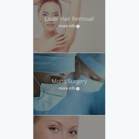
Laser Hair Removal
more info
Mohs Surgery
more info