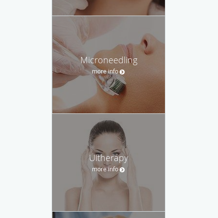
Microneedling
more info
Ultherapy
more info