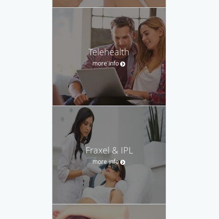
Telehealth
more info
Fraxel & IPL
more info