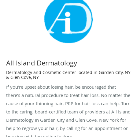
All Island Dermatology
Dermatology and Cosmetic Center located in Garden City, NY
& Glen Cove, NY
If you’re upset about losing hair, be encouraged that
there’s a natural procedure to treat hair loss. No matter the
cause of your thinning hair, PRP for hair loss can help. Turn
to the caring, board-certified team of providers at All Island
Dermatology in Garden City and Glen Cove, New York for
help to regrow your hair, by calling for an appointment or
booking with the online feature.