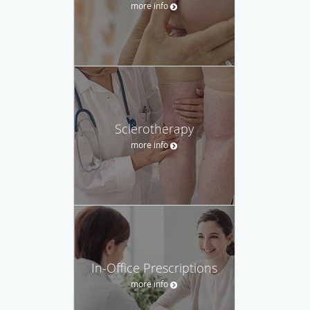
more info
Sclerotherapy
more info
In-Office Prescriptions
more info