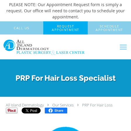
PLEASE NOTE: Our Appointment Request form is simply a
request. Our office will need to contact you to schedule your
appointment.
Skip to main content
REQUEST
SCHEDULE
CALL US
APPOINTMENT
APPOINTMENT
PRP For Hair Loss Specialist
All Island Dermatology
Our Services
PRP For Hair Loss
Share