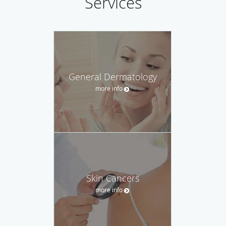
Services
General Dermatology
more info
Skin Cancers
more info