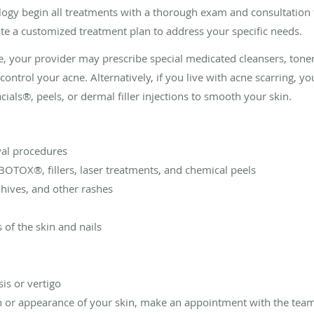
logy begin all treatments with a thorough exam and consultation 
te a customized treatment plan to address your specific needs.
e, your provider may prescribe special medicated cleansers, toner
control your acne. Alternatively, if you live with acne scarring,
als®, peels, or dermal filler injections to smooth your skin.
val procedures
BOTOX®, fillers, laser treatments, and chemical peels
 hives, and other rashes
 of the skin and nails
is or vertigo
th or appearance of your skin, make an appointment with the team