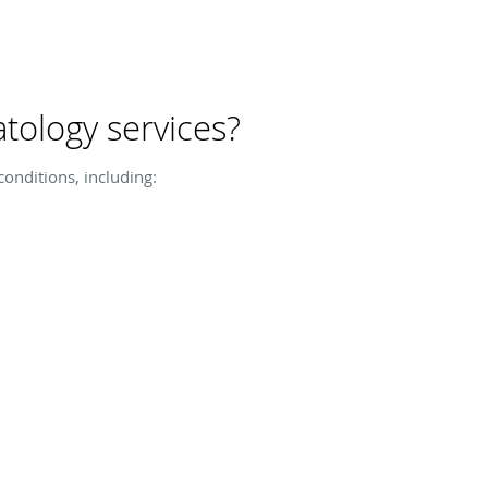
tology services?
onditions, including: