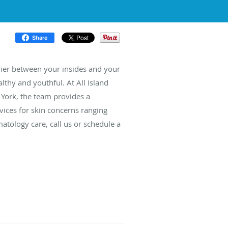
Share
rrier between your insides and your
lthy and youthful. At All Island
York, the team provides a
ices for skin concerns ranging
atology care, call us or schedule a