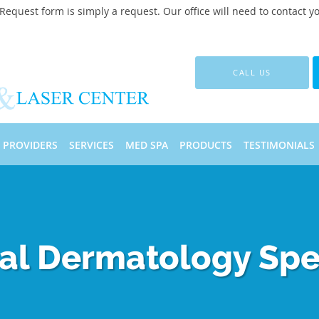
quest form is simply a request. Our office will need to contact y
CALL US
PROVIDERS
SERVICES
MED SPA
PRODUCTS
TESTIMONIALS
al Dermatology Spec