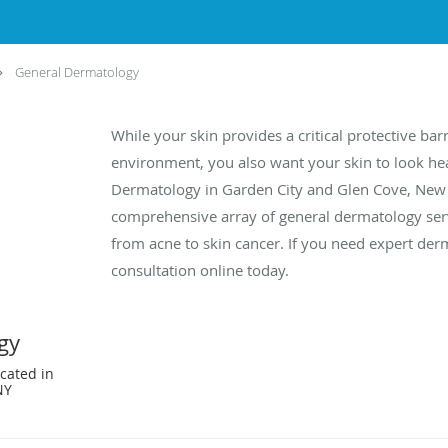
General Dermatology
While your skin provides a critical protective ba
environment, you also want your skin to look hea
Dermatology in Garden City and Glen Cove, New 
comprehensive array of general dermatology serv
from acne to skin cancer. If you need expert derm
consultation online today.
gy
cated in
NY