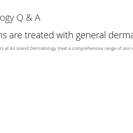
ogy Q & A
s are treated with general derma
rs at All Island Dermatology treat a comprehensive range of skin c