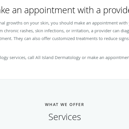
ke an appointment with a provid
mal growths on your skin, you should make an appointment with y
m chronic rashes, skin infections, or irritation, a provider can di
atment. They can also offer customized treatments to reduce sign
ology services, call All Island Dermatology or make an appointmen
WHAT WE OFFER
Services