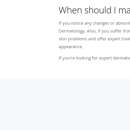
When should I ma
If you notice any changes or abnor
Dermatology. Also, if you suffer fro
skin problems and offer expert tre
appearance.
If you’re looking for expert dermat