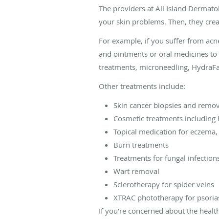
The providers at All Island Dermato
your skin problems. Then, they crea
For example, if you suffer from acn
and ointments or oral medicines to 
treatments, microneedling, HydraFaci
Other treatments include:
Skin cancer biopsies and remo
Cosmetic treatments including 
Topical medication for eczema,
Burn treatments
Treatments for fungal infections
Wart removal
Sclerotherapy for spider veins
XTRAC phototherapy for psorias
If you’re concerned about the heal