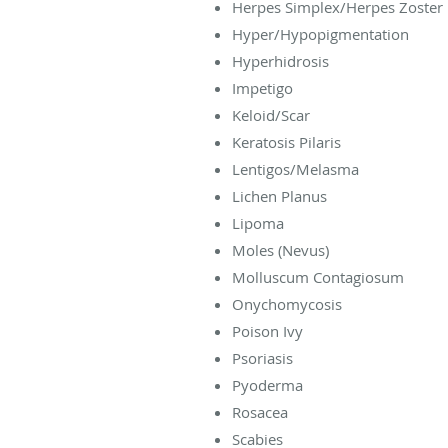
Herpes Simplex/Herpes Zoster
Hyper/Hypopigmentation
Hyperhidrosis
Impetigo
Keloid/Scar
Keratosis Pilaris
Lentigos/Melasma
Lichen Planus
Lipoma
Moles (Nevus)
Molluscum Contagiosum
Onychomycosis
Poison Ivy
Psoriasis
Pyoderma
Rosacea
Scabies