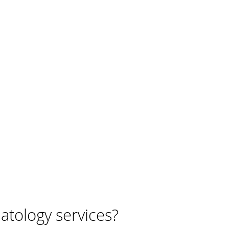
tology services?