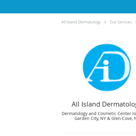
All Island Dermatology
Our Services
All Island Dermatolo
Dermatology and Cosmetic Center lo
Garden City, NY & Glen Cove, 