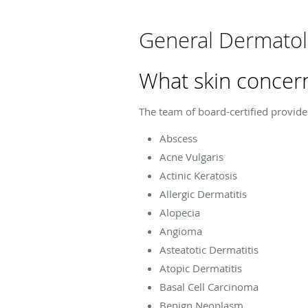
General Dermatol
What skin concern
The team of board-certified provide
Abscess
Acne Vulgaris
Actinic Keratosis
Allergic Dermatitis
Alopecia
Angioma
Asteatotic Dermatitis
Atopic Dermatitis
Basal Cell Carcinoma
Benign Neoplasm