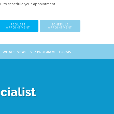
ou to schedule your appointment.
REQUEST
SCHEDULE
APPOINTMENT
APPOINTMENT
WHAT'S NEW?
VIP PROGRAM
FORMS
ialist