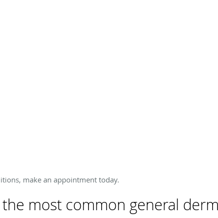
ditions, make an appointment today.
 the most common general derma