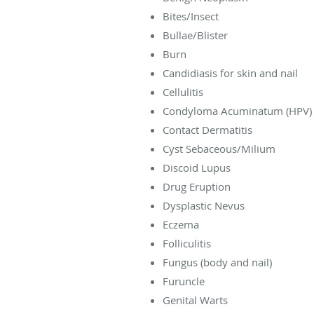
Bites/Insect
Bullae/Blister
Burn
Candidiasis for skin and nail
Cellulitis
Condyloma Acuminatum (HPV)
Contact Dermatitis
Cyst Sebaceous/Milium
Discoid Lupus
Drug Eruption
Dysplastic Nevus
Eczema
Folliculitis
Fungus (body and nail)
Furuncle
Genital Warts