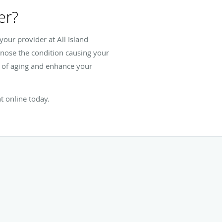
er?
our provider at All Island
agnose the condition causing your
s of aging and enhance your
t online today.