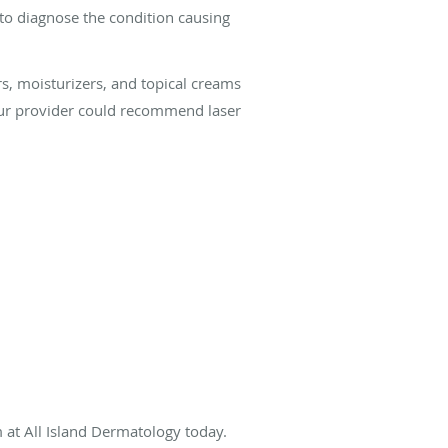
to diagnose the condition causing
s, moisturizers, and topical creams
 your provider could recommend laser
 at All Island Dermatology today.