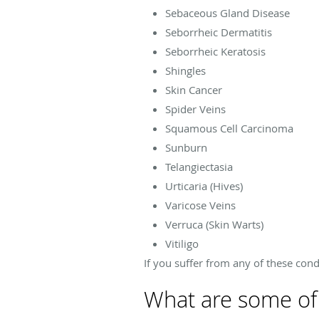
Sebaceous Gland Disease
Seborrheic Dermatitis
Seborrheic Keratosis
Shingles
Skin Cancer
Spider Veins
Squamous Cell Carcinoma
Sunburn
Telangiectasia
Urticaria (Hives)
Varicose Veins
Verruca (Skin Warts)
Vitiligo
If you suffer from any of these con
What are some of