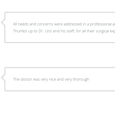
All needs and concerns were addressed in a professional
Thumbs up to Dr. Uris and his staff, for all their surgical ex
The doctor was very nice and very thorough