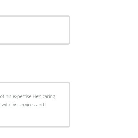
pertise He’s caring