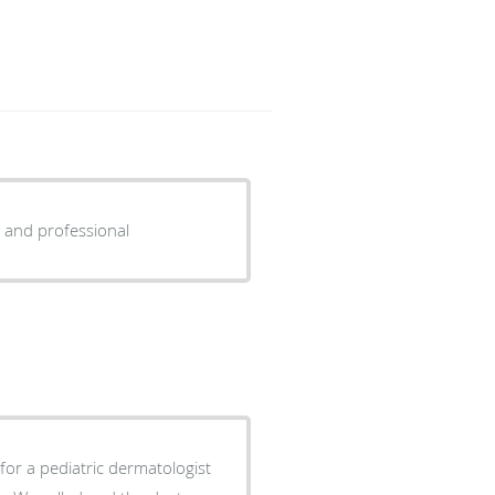
 and professional