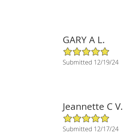
GARY A L.
5/5 Star Rating
Submitted 12/19/24
Jeannette C V.
5/5 Star Rating
Submitted 12/17/24