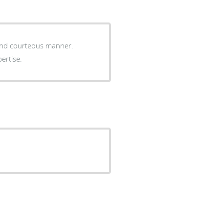
 and courteous manner.
pertise.