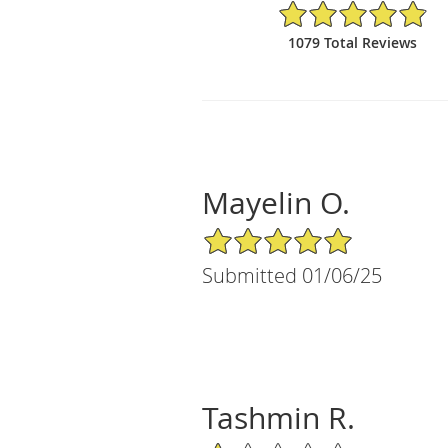
4.9/5 Star Rating
1079 Total Reviews
Mayelin O.
5/5 Star Rating
Submitted 01/06/25
Tashmin R.