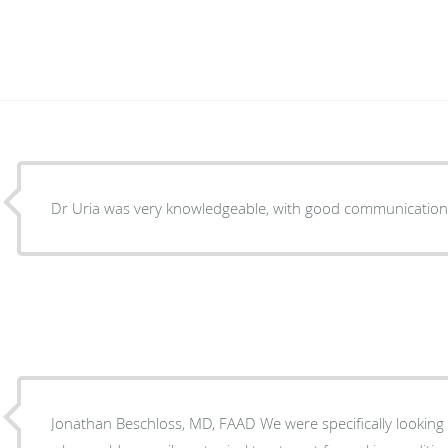
Dr Uria was very knowledgeable, with good communication
Jonathan Beschloss, MD, FAAD We were specifically looking for a pediatric dermatologist