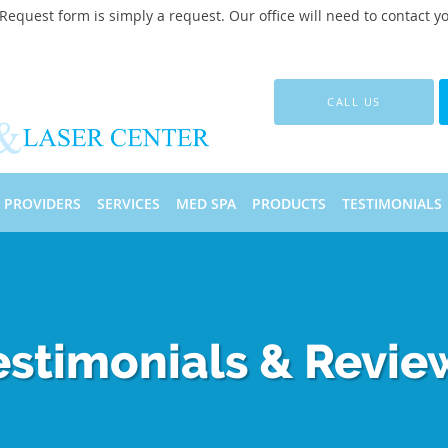
quest form is simply a request. Our office will need to contact y
CALL US
PROVIDERS
SERVICES
MED SPA
PRODUCTS
TESTIMONIALS
estimonials & Revie