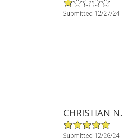
1/5 Star Rating
Submitted 12/27/24
CHRISTIAN N.
5/5 Star Rating
Submitted 12/26/24