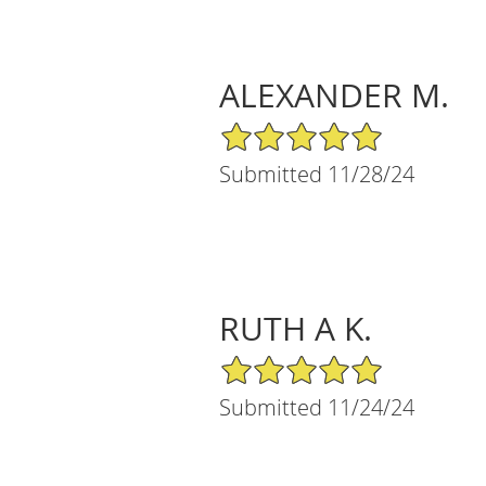
ALEXANDER M.
5/5 Star Rating
Submitted 11/28/24
RUTH A K.
5/5 Star Rating
Submitted 11/24/24