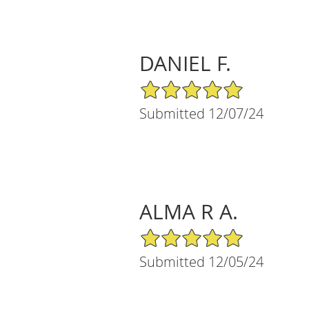
DANIEL F.
5/5 Star Rating
Submitted 12/07/24
ALMA R A.
5/5 Star Rating
Submitted 12/05/24