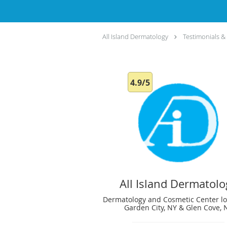
All Island Dermatology
Testimonials &
4.9/5
All Island Dermatolo
Dermatology and Cosmetic Center lo
Garden City, NY & Glen Cove, 