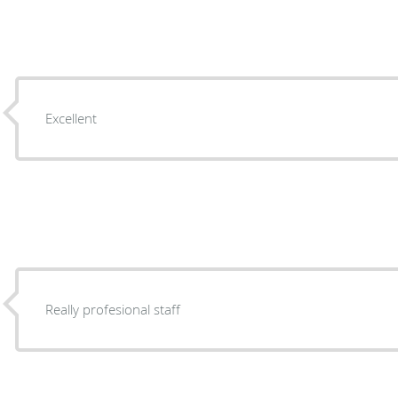
Excellent
Really profesional staff