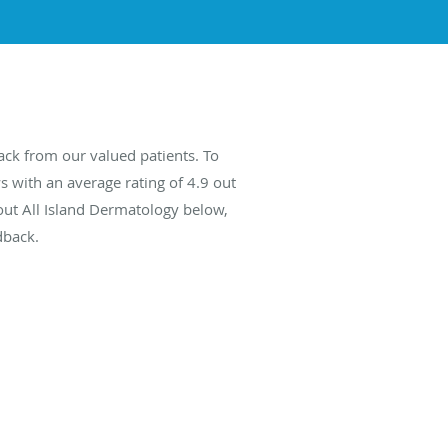
ack from our valued patients. To
s with an average rating of
4.9
out
bout All Island Dermatology below,
dback.