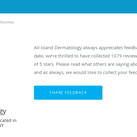
 Reviews
All Island Dermatology always appreciates feedb
date, we’re thrilled to have collected
1079
review
of 5 stars. Please read what others are saying a
and as always, we would love to collect your fee
gy
cated in
NY