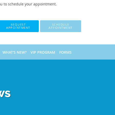
ou to schedule your appointment.
REQUEST
SCHEDULE
APPOINTMENT
APPOINTMENT
WHAT'S NEW?
VIP PROGRAM
FORMS
ws