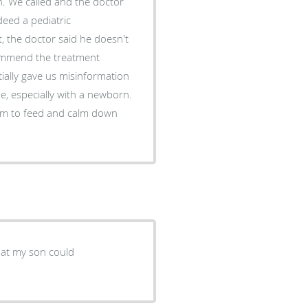
n. We called and the doctor
deed a pediatric
 the doctor said he doesn't
commend the treatment
tially gave us misinformation
ime, especially with a newborn.
room to feed and calm down
hat my son could