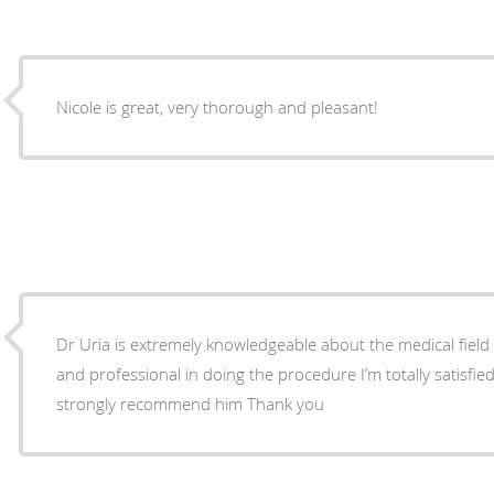
Nicole is great, very thorough and pleasant!
Dr Uria is extremely knowledgeable about the medical field of his ex
and professional in doing the procedure I’m totally satisfied with his services and I
strongly recommend him Thank you