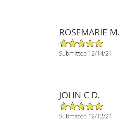
ROSEMARIE M.
5/5 Star Rating
Submitted 12/14/24
JOHN C D.
5/5 Star Rating
Submitted 12/12/24