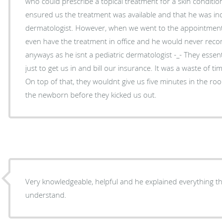
who could prescribe a topical treatment for a skin conditio
ensured us the treatment was available and that he was in
dermatologist. However, when we went to the appointment,
even have the treatment in office and he would never re
anyways as he isnt a pediatric dermatologist -_- They essen
just to get us in and bill our insurance. It was a waste of t
On top of that, they wouldnt give us five minutes in the 
the newborn before they kicked us out.
Very knowledgeable, helpful and he explained everything t
understand.