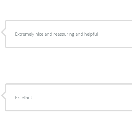
Extremely nice and reassuring and helpful
Excellant