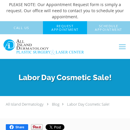
PLEASE NOTE: Our Appointment Request form is simply a
request. Our office will need to contact you to schedule your
appointment.
Skip to main content
REQUEST
SCHEDULE
CALL US
APPOINTMENT
APPOINTMENT
Labor Day Cosmetic Sale!
All Island Dermatology
Blog
Labor Day Cosmetic Sale!
Share