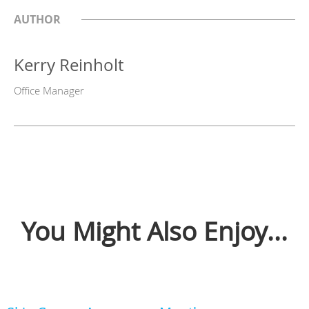
AUTHOR
Kerry Reinholt
Office Manager
You Might Also Enjoy...