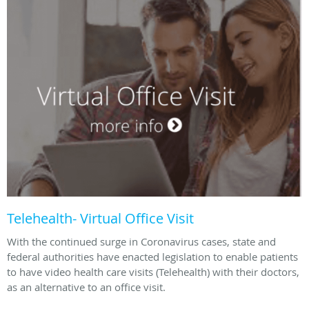
Telehealth- Virtual Office Visit
With the continued surge in Coronavirus cases, state and
federal authorities have enacted legislation to enable patients
to have video health care visits (Telehealth) with their doctors,
as an alternative to an office visit.