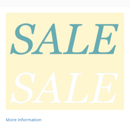
More Information