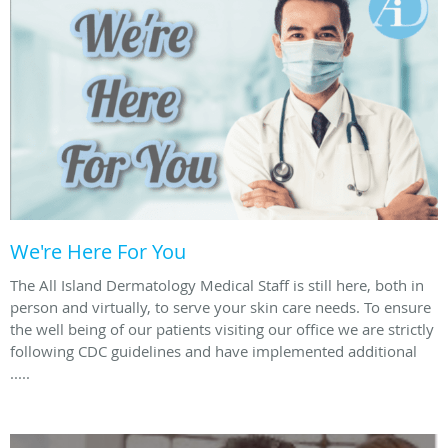
We're Here For You
The All Island Dermatology Medical Staff is still here, both in
person and virtually, to serve your skin care needs. To ensure
the well being of our patients visiting our office we are strictly
following CDC guidelines and have implemented additional
.....