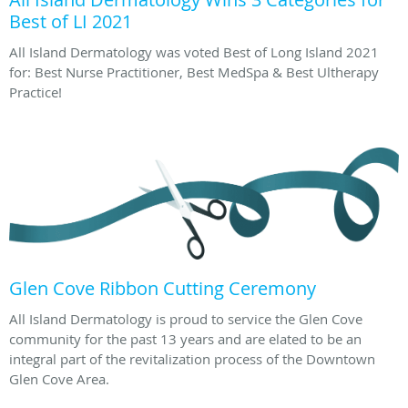
Best of LI 2021
All Island Dermatology was voted Best of Long Island 2021
for: Best Nurse Practitioner, Best MedSpa & Best Ultherapy
Practice!
Glen Cove Ribbon Cutting Ceremony
All Island Dermatology is proud to service the Glen Cove
community for the past 13 years and are elated to be an
integral part of the revitalization process of the Downtown
Glen Cove Area.