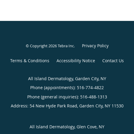
Privacy Policy
© Copyright 2026
Tebra Inc
.
Terms & Conditions
Accessibility Notice
Contact Us
All Island Dermatology, Garden City, NY
Phone (appointments):
516-774-4822
Phone (general inquiries): 516-488-1313
Address:
54 New Hyde Park Road,
Garden City
,
NY
11530
All Island Dermatology, Glen Cove, NY