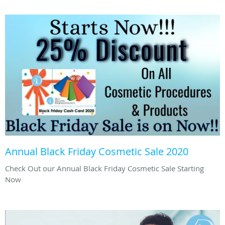
Annual Black Friday Cosmetic Sale 2020
Check Out our Annual Black Friday Cosmetic Sale Starting
Now