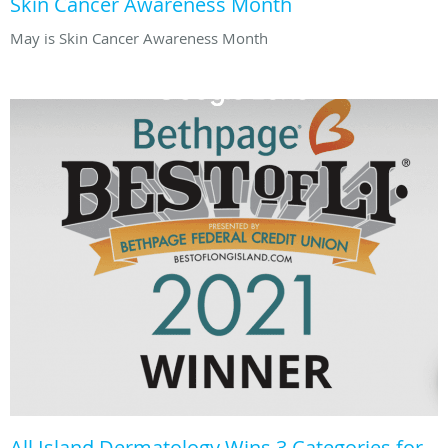
Skin Cancer Awareness Month
May is Skin Cancer Awareness Month
All Island Dermatology Wins 3 Categories for