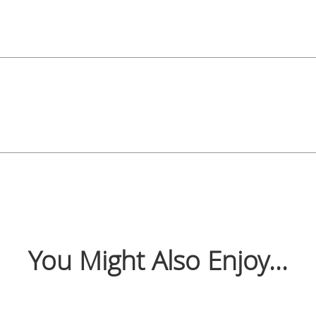
You Might Also Enjoy...