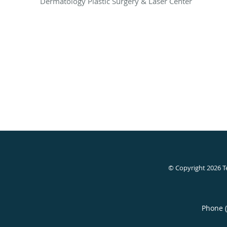
Dermatology Plastic Surgery & Laser Center
© Copyright 2026
T
Phone 