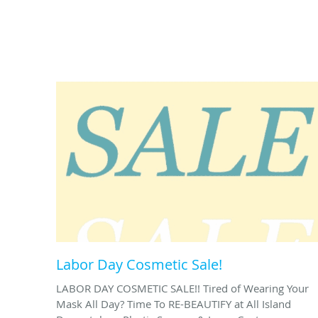
Labor Day Cosmetic Sale!
LABOR DAY COSMETIC SALE!! Tired of Wearing Your
Mask All Day? Time To RE-BEAUTIFY at All Island