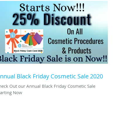
nnual Black Friday Cosmetic Sale 2020
heck Out our Annual Black Friday Cosmetic Sale
tarting Now