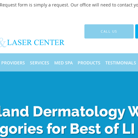
quest form is simply a request. Our office will need to contact y
CALL US
PROVIDERS
SERVICES
MED SPA
PRODUCTS
TESTIMONIALS
sland Dermatology 
gories for Best of LI