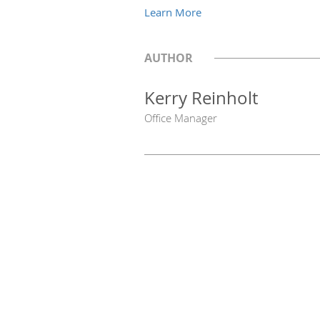
Learn More
AUTHOR
Kerry Reinholt
Office Manager