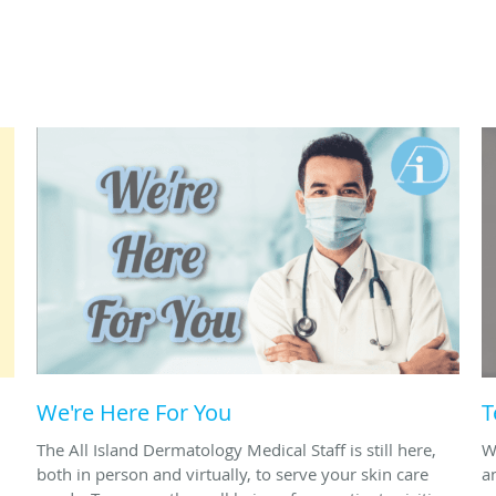
We're Here For You
T
The All Island Dermatology Medical Staff is still here,
W
both in person and virtually, to serve your skin care
a