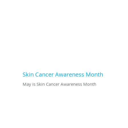
Skin Cancer Awareness Month
May is Skin Cancer Awareness Month