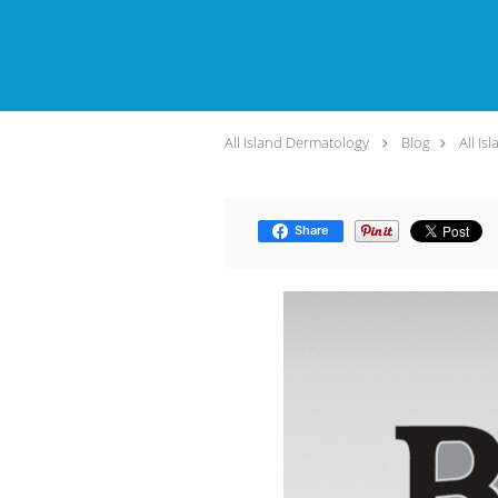
All Island Dermatology
Blog
All Is
Share