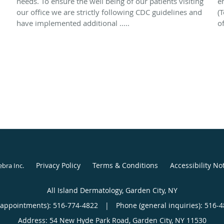
needs. To ensure the well being of our patients visiting
e
our office we are strictly following CDC guidelines and
(T
have implemented additional .....
of
Privacy Policy
Terms & Conditions
Accessibility No
ebra Inc
.
All Island Dermatology, Garden City, NY
(appointments):
516-774-4822
|
Phone (general inquiries): 516-
Address:
54 New Hyde Park Road,
Garden City
,
NY
11530