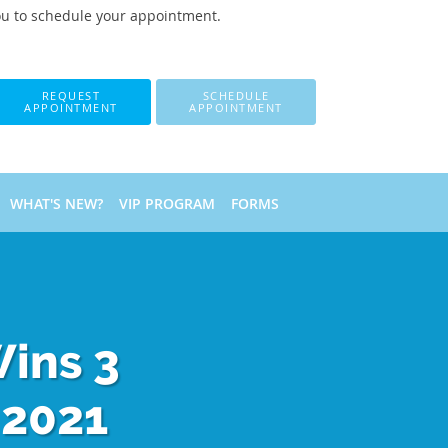
ou to schedule your appointment.
REQUEST
SCHEDULE
APPOINTMENT
APPOINTMENT
WHAT'S NEW?
VIP PROGRAM
FORMS
Wins 3
 2021