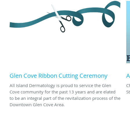
Glen Cove Ribbon Cutting Ceremony
A
All Island Dermatology is proud to service the Glen
C
Cove community for the past 13 years and are elated
S
to be an integral part of the revitalization process of the
Downtown Glen Cove Area.