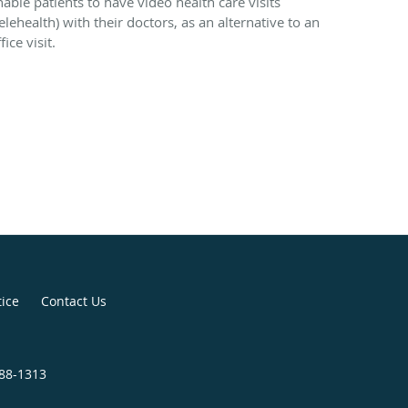
nable patients to have video health care visits
elehealth) with their doctors, as an alternative to an
fice visit.
tice
Contact Us
488-1313