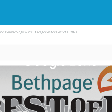
land Dermatology Wins 3 Categories for Best of LI 2021