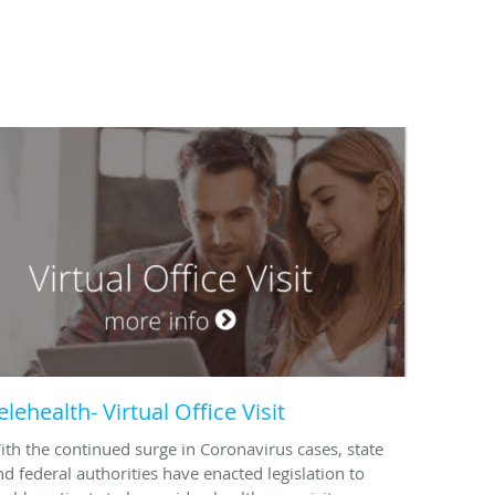
elehealth- Virtual Office Visit
ith the continued surge in Coronavirus cases, state
nd federal authorities have enacted legislation to