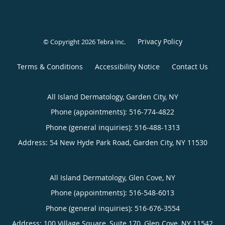
Privacy Policy
© Copyright 2026
Tebra Inc
.
Terms & Conditions
Accessibility Notice
Contact Us
All Island Dermatology, Garden City, NY
Phone (appointments):
516-774-4822
Phone (general inquiries): 516-488-1313
Address:
54 New Hyde Park Road,
Garden City
,
NY
11530
All Island Dermatology, Glen Cove, NY
Phone (appointments):
516-548-6013
Phone (general inquiries): 516-676-3554
Address:
100 Village Square, Suite 170,
Glen Cove
,
NY
11542