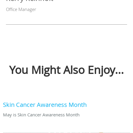
Office Manager
You Might Also Enjoy...
Skin Cancer Awareness Month
May is Skin Cancer Awareness Month