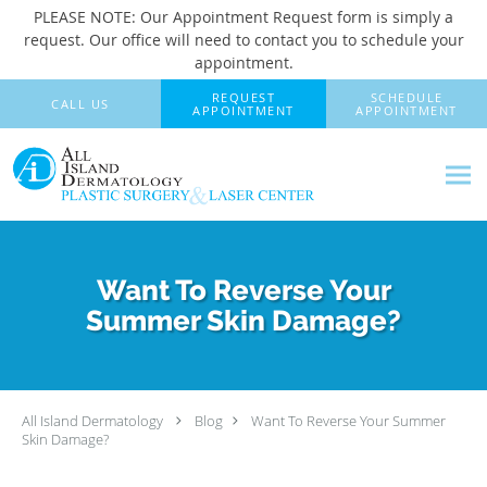
PLEASE NOTE: Our Appointment Request form is simply a
request. Our office will need to contact you to schedule your
appointment.
Skip to main content
REQUEST
SCHEDULE
CALL US
APPOINTMENT
APPOINTMENT
Want To Reverse Your
Summer Skin Damage?
All Island Dermatology
Blog
Want To Reverse Your Summer
Skin Damage?