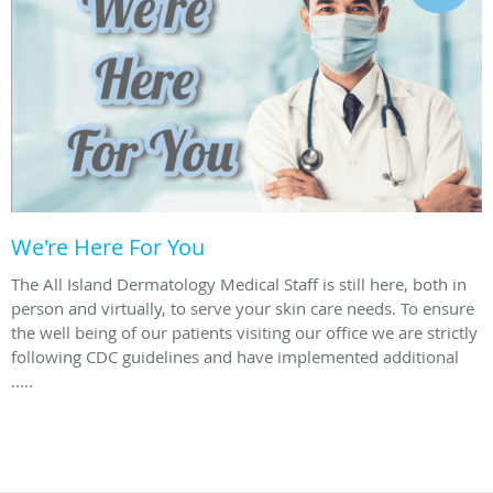
We're Here For You
The All Island Dermatology Medical Staff is still here, both in
person and virtually, to serve your skin care needs. To ensure
the well being of our patients visiting our office we are strictly
following CDC guidelines and have implemented additional
.....