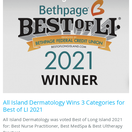
All Island Dermatology Wins 3 Categories for
Best of LI 2021
All Island Dermatology was voted Best of Long Island 2021
for: Best Nurse Practitioner, Best MedSpa & Best Ultherapy