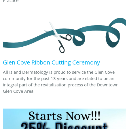
Practice!
Glen Cove Ribbon Cutting Ceremony
All Island Dermatology is proud to service the Glen Cove
community for the past 13 years and are elated to be an
integral part of the revitalization process of the Downtown
Glen Cove Area.