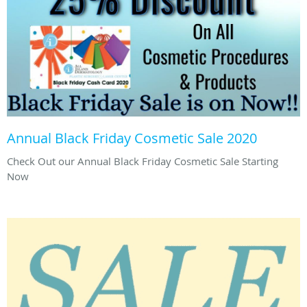
Annual Black Friday Cosmetic Sale 2020
Check Out our Annual Black Friday Cosmetic Sale Starting
Now