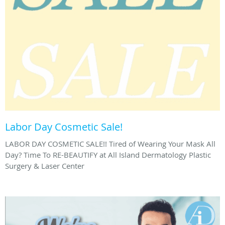
Labor Day Cosmetic Sale!
LABOR DAY COSMETIC SALE!! Tired of Wearing Your Mask All
Day? Time To RE-BEAUTIFY at All Island Dermatology Plastic
Surgery & Laser Center