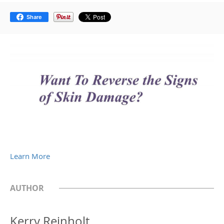
Share
Learn More
AUTHOR
Kerry Reinholt